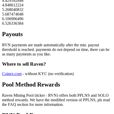
4.429182848
4.848612224
5.268040832
5.687474048
6.106906496
6.526336384
Payouts
RVN payments are made automatically after the min. payout
threshold is reached. payments do not depend on time, there can be
as many payments as you like.
Where to sell Raven?
Coinex.com
- without KYC (no verification)
Pool Method Rewards
Raven Mining Pool (ticker - RVN) offers both PPLNS and SOLO
method rewards. We have the modified version of PPLNS, pls read
the FAQ section for more information.