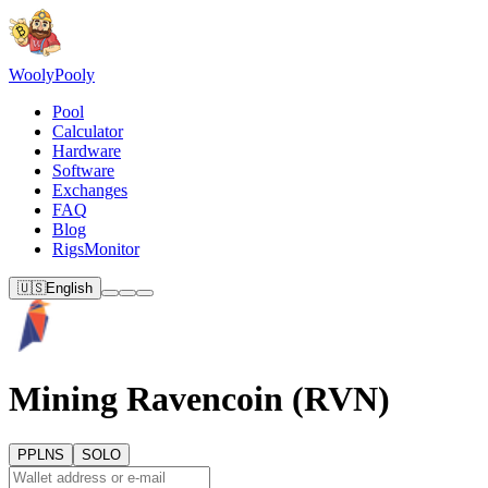
Wooly
Pooly
Pool
Calculator
Hardware
Software
Exchanges
FAQ
Blog
RigsMonitor
🇺🇸
English
Mining Ravencoin (RVN)
PPLNS
SOLO