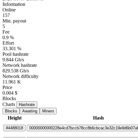
Information
Online
157
Min. payout
5
Fee
0.9 %
Effort
33.301 %
Pool hashrate
9.844 Gh/s
Network hashrate
829.538 Gh/s
Network difficulty
11.961 K
Price
0.004 $
Blocks
Charts
Hashrate
Blocks
Awaiting
Miners
Height
Hash
#4488018
00000000000228e4cd7bccb78cc8b6cbcac3e32c19e9d6b07a