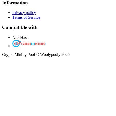
Information
Privacy policy
Terms of Service
Compatible with
NiceHash
Crypto Mining Pool © Woolypooly 2026