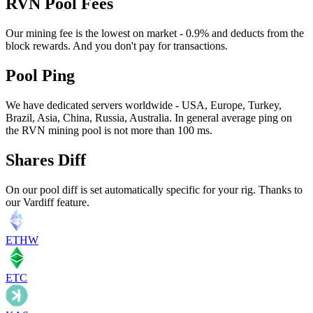
RVN Pool Fees
Our mining fee is the lowest on market - 0.9% and deducts from the
block rewards. And you don't pay for transactions.
Pool Ping
We have dedicated servers worldwide - USA, Europe, Turkey,
Brazil, Asia, China, Russia, Australia. In general average ping on
the RVN mining pool is not more than 100 ms.
Shares Diff
On our pool diff is set automatically specific for your rig. Thanks to
our Vardiff feature.
ETHW
ETC