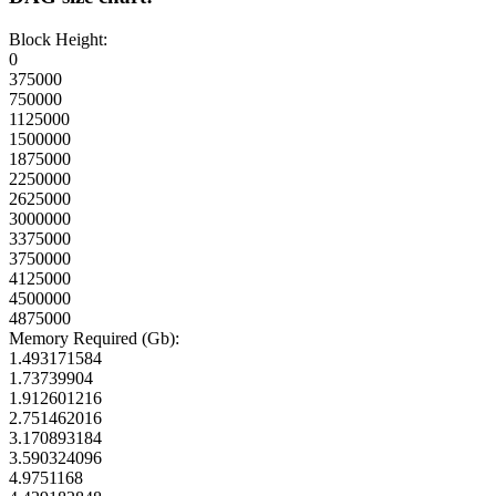
Block Height:
0
375000
750000
1125000
1500000
1875000
2250000
2625000
3000000
3375000
3750000
4125000
4500000
4875000
Memory Required (Gb):
1.493171584
1.73739904
1.912601216
2.751462016
3.170893184
3.590324096
4.9751168