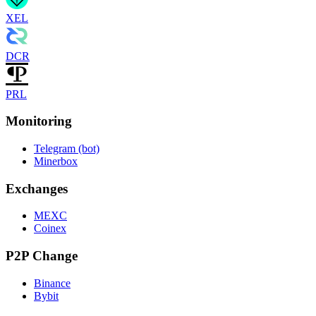
XEL
DCR
PRL
Monitoring
Telegram (bot)
Minerbox
Exchanges
MEXC
Coinex
P2P Change
Binance
Bybit