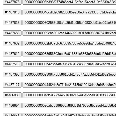
#4487875
000000000005b393f2774f48caf415e6fe154eaf310e6230432e
#4487843
000000000004ccdfd90982d5685ea50e0ff77233cbf53d37efcb
#4487818
00000000000302586e80a4a39d1e955e49830dc91bb991e831
#4487688
0000000000059cba3012ae146692918017db986307871be2ae
#4487632
0000000000002b9c75fc678d95738ae50ee6ba4b5de28498140
#4487612
0000000000033656603ced6a016381c5363c585dc6d28dd15a0
#4487513
000000000003b428de487e75ca312c48837d4e6ad52ec28379
#4487393
000000000002308fbfd859613cfd14e577ad355f4011d6e23ee
#4487127
00000000000444f2db8a7f11fd21513b610913dee3af48dc8c40
#4486980
000000000004cf5d63dfee501806d89ed64995fd813b3860cd0
#4486694
000000000002eabcd99698ca8f9dc15f7933e85c25ef4a8b56e
#4486645
000000000005ad4c7e91c2f61df7e84b4aeab18b4625bd126fa