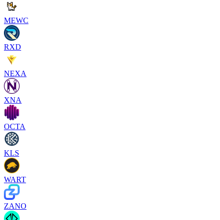
MEWC
RXD
NEXA
XNA
OCTA
KLS
WART
ZANO