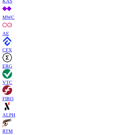
KAS
MWC
AE
CFX
ERG
VTC
FIRO
ALPH
RTM