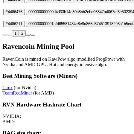
#4486476
000000000000d4d33b14e30b8bb2ebd06347a4067af6e50239
#4486211
000000000001afd65581484c8c9a865d874513918298a1b5caf
1
2
Ravencoin Mining Pool
RavenCoin is mined on KawPow algo (modified ProgPow) with
Nvidia and AMD GPU. Hot and energy-intensive algo.
Best Mining Software (Miners)
T-rex
(for Nvidia)
TeamRedMiner
(for AMD)
RVN Hardware Hashrate Chart
NVIDIA:
AMD:
DAG size chart: