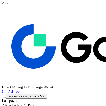
↵
Direct Mining to Exchange Wallet
Get Address
pool.woolypooly.com:55555
Last payout:
2026-08-07 21:19:45