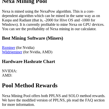
Nexa Mining Pool
Nexa is mined using the NexaPow algorithm. This is a core-
dependent algorithm which can be mined in the same way as on
Kaspa and Radiant (that is, -2000 for Hive OS and -1000 for
Windows). It is currently profitable to mine Nexa on GPU devices.
You can see the profitability of Nexa mining in our calculator.
Best Mining Software (Miners)
Bzminer
(for Nvidia)
Wildrigminer
(for Nvidia, AMD)
Hardware Hashrate Chart
NVIDIA:
AMD:
Pool Method Rewards
Nexa Mining Pool offers both PPLNS and SOLO method rewards.
We have the modified version of PPLNS, pls read the FAQ section
for more information.