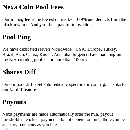
Nexa Coin Pool Fees
Our mining fee is the lowest on market - 0.9% and deducts from the
block rewards. And you don't pay for transactions.
Pool Ping
We have dedicated servers worldwide - USA, Europe, Turkey,
Brazil, Asia, China, Russia, Australia. In general average ping on
the Nexa mining pool is not more than 100 ms.
Shares Diff
On our pool diff is set automatically specific for your rig. Thanks to
our Vardiff feature.
Payouts
Nexa payments are made automatically after the min. payout
threshold is reached. payments do not depend on time, there can be
as many payments as you like.