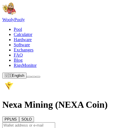
Wooly
Pooly
Pool
Calculator
Hardware
Software
Exchanges
FAQ
Blog
RigsMonitor
🇺🇸
English
Nexa Mining (NEXA Coin)
PPLNS
SOLO