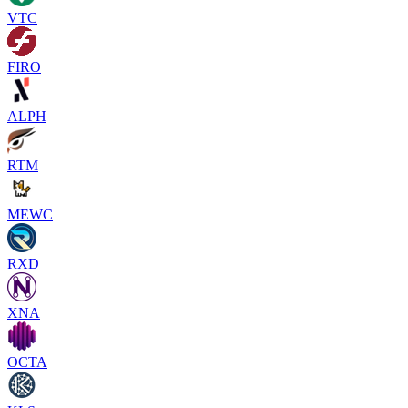
VTC
FIRO
ALPH
RTM
MEWC
RXD
XNA
OCTA