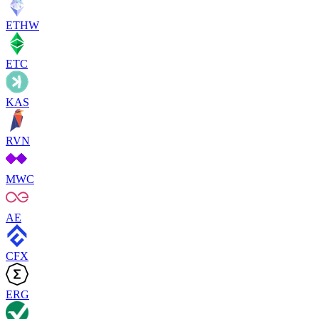
ETHW
ETC
KAS
RVN
MWC
AE
CFX
ERG