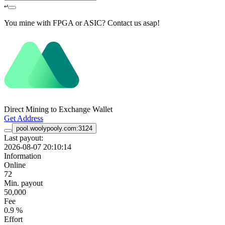
↵
You mine with FPGA or ASIC? Contact us asap!
Direct Mining to Exchange Wallet
Get Address
pool.woolypooly.com:3124
Last payout:
2026-08-07 20:10:14
Information
Online
72
Min. payout
50,000
Fee
0.9 %
Effort