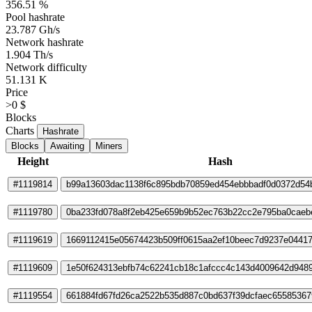
356.51 %
Pool hashrate
23.787 Gh/s
Network hashrate
1.904 Th/s
Network difficulty
51.131 K
Price
>0 $
Blocks
Charts
Hashrate
Blocks
Awaiting
Miners
Height
Hash
#1119814
b99a13603dac1138f6c895bdb70859ed454ebbbadf0d0372d54
#1119780
0ba233fd078a8f2eb425e659b9b52ec763b22cc2e795ba0caeb
#1119619
1669112415e05674423b509ff0615aa2ef10beec7d9237e0441
#1119609
1e50f624313ebfb74c62241cb18c1afccc4c143d4009642d948
#1119554
661884fd67fd26ca2522b535d887c0bd637f39dcfaec65585367