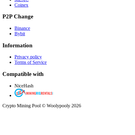
Coinex
P2P Change
Binance
Bybit
Information
Privacy policy
Terms of Service
Compatible with
NiceHash
Crypto Mining Pool © Woolypooly 2026