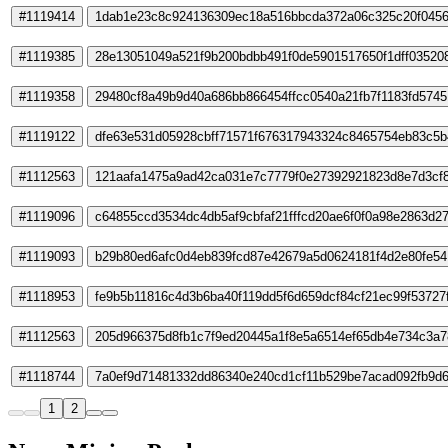
#1119414
1dab1e23c8c924136309ec18a516bbcda372a06c325c20f0456
#1119385
28e13051049a521f9b200bdbb491f0de5901517650f1dff03520
#1119358
29480cf8a49b9d40a686bb866454ffcc0540a21fb7f1183fd574
#1119122
dfe63e531d05928cbff71571f676317943324c8465754eb83c5b
#1112563
121aafa1475a9ad42ca031e7c7779f0e27392921823d8e7d3cf8
#1119096
c64855ccd3534dc4db5af9cbfaf21fffcd20ae6f0f0a98e2863d2
#1119093
b29b80ed6afc0d4eb839fcd87e42679a5d0624181f4d2e80fe54
#1118953
fe9b5b11816c4d3b6ba40f119dd5f6d659dcf84cf21ec99f53727
#1112563
205d966375d8fb1c7f9ed20445a1f8e5a6514ef65db4e734c3a7
#1118744
7a0ef9d71481332dd86340e240cd1cf11b529be7acad092fb9d6
1
2