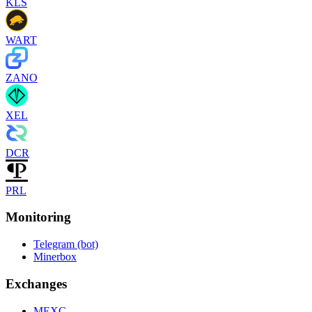
KLS
WART
ZANO
XEL
DCR
PRL
Monitoring
Telegram (bot)
Minerbox
Exchanges
MEXC