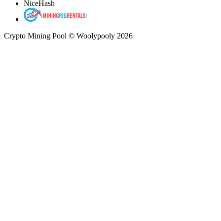
NiceHash
Crypto Mining Pool © Woolypooly 2026