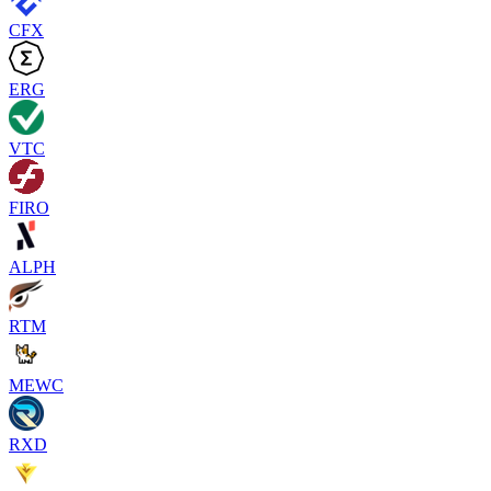
CFX
ERG
VTC
FIRO
ALPH
RTM
MEWC
RXD