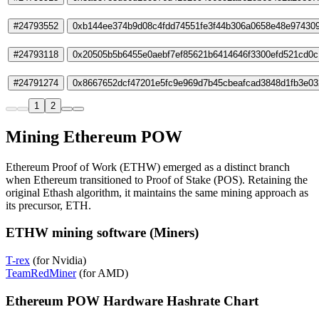
#24793552
0xb144ee374b9d08c4fdd74551fe3f44b306a0658e48e97430
#24793118
0x20505b5b6455e0aebf7ef85621b6414646f3300efd521cd0
#24791274
0x8667652dcf47201e5fc9e969d7b45cbeafcad3848d1fb3e03
1
2
Mining Ethereum POW
Ethereum Proof of Work (ETHW) emerged as a distinct branch
when Ethereum transitioned to Proof of Stake (POS). Retaining the
original Ethash algorithm, it maintains the same mining approach as
its precursor, ETH.
ETHW mining software (Miners)
T-rex
(for Nvidia)
TeamRedMiner
(for AMD)
Ethereum POW Hardware Hashrate Chart