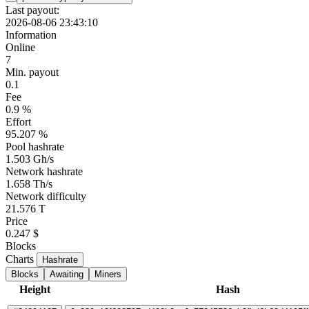
Last payout:
2026-08-06 23:43:10
Information
Online
7
Min. payout
0.1
Fee
0.9 %
Effort
95.207 %
Pool hashrate
1.503 Gh/s
Network hashrate
1.658 Th/s
Network difficulty
21.576 T
Price
0.247 $
Blocks
Charts
Hashrate
Blocks
Awaiting
Miners
Height
Hash