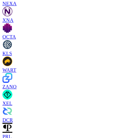
NEXA
XNA
OCTA
KLS
WART
ZANO
XEL
DCR
PRL