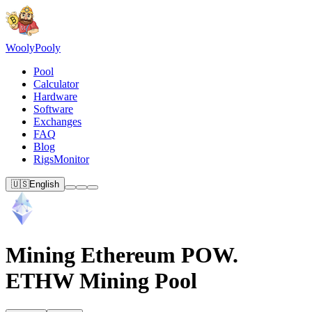
Wooly
Pooly
Pool
Calculator
Hardware
Software
Exchanges
FAQ
Blog
RigsMonitor
🇺🇸
English
Mining Ethereum POW.
ETHW Mining Pool