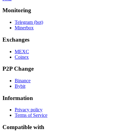
Monitoring
Telegram (bot)
Minerbox
Exchanges
MEXC
Coinex
P2P Change
Binance
Bybit
Information
Privacy policy
Terms of Service
Compatible with