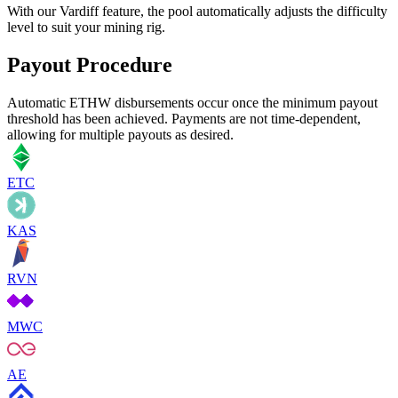
With our Vardiff feature, the pool automatically adjusts the difficulty
level to suit your mining rig.
Payout Procedure
Automatic ETHW disbursements occur once the minimum payout
threshold has been achieved. Payments are not time-dependent,
allowing for multiple payouts as desired.
ETC
KAS
RVN
MWC
AE