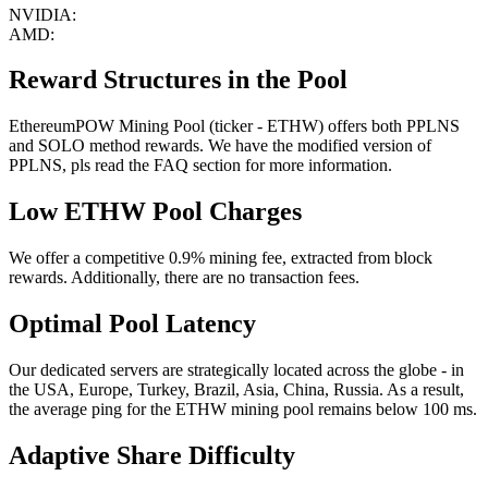
NVIDIA:
AMD:
Reward Structures in the Pool
EthereumPOW Mining Pool (ticker - ETHW) offers both PPLNS
and SOLO method rewards. We have the modified version of
PPLNS, pls read the FAQ section for more information.
Low ETHW Pool Charges
We offer a competitive 0.9% mining fee, extracted from block
rewards. Additionally, there are no transaction fees.
Optimal Pool Latency
Our dedicated servers are strategically located across the globe - in
the USA, Europe, Turkey, Brazil, Asia, China, Russia. As a result,
the average ping for the ETHW mining pool remains below 100 ms.
Adaptive Share Difficulty