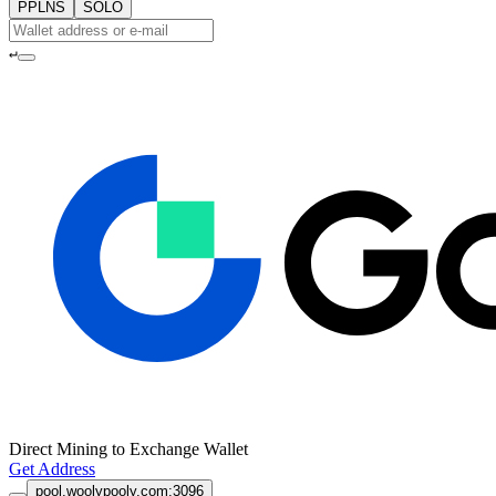
PPLNS
SOLO
↵
Direct Mining to Exchange Wallet
Get Address
pool.woolypooly.com:3096