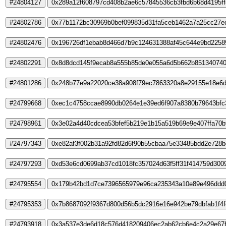
#24804127
0x289a12f608797cd408b2ae6c57845536cb3fbd6b68d4195ff
#24802786
0x77b1172bc30969b0bef099835d31fa5ceb1462a7a25cc27e
#24802476
0x196726df1ebab8d466d7b9c124631388af45c644e9bd2258
#24802291
0x8d8dcd145f9ecab8a555b85de0e055a6d5b662b851340740
#24801286
0x248b77e9a22020ce38a908f79ec7863320a8e29155e18e6d
#24799668
0xec1c4758ccae8990db0264e1e39ed6f907a8380b79643bfc
#24798961
0x3e02a4d40cdcea53bfef5b219e1b15a519b69e9e407ffa70b
#24797343
0xe82af3f002b31a92fd82d6f90b55cbaa75e33485bdd2e728b
#24797293
0xd53e6cd0699ab37cd1018fc357024d63f5ff31f414759d300
#24795554
0x179b42bd1d7ce7396565979e96ca235343a10e89e496ddd0
#24795353
0x7b8687092f9367d800d56b5dc2916e16e942be79dbfab1f4
#24793918
0x3a537e3de6d18c576d418209406ec2ab62cb6e4c2a29e67f