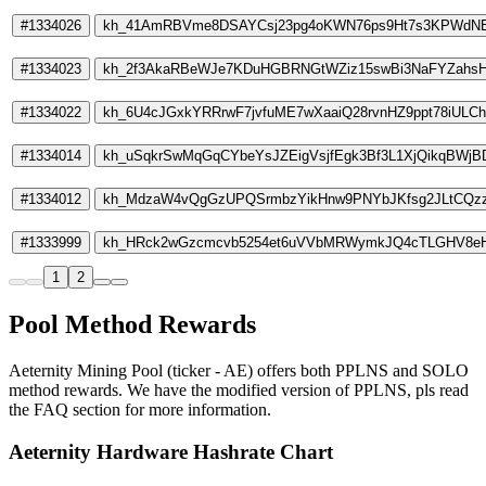
#1334026
kh_41AmRBVme8DSAYCsj23pg4oKWN76ps9Ht7s3KPWdN
#1334023
kh_2f3AkaRBeWJe7KDuHGBRNGtWZiz15swBi3NaFYZahs
#1334022
kh_6U4cJGxkYRRrwF7jvfuME7wXaaiQ28rvnHZ9ppt78iULC
#1334014
kh_uSqkrSwMqGqCYbeYsJZEigVsjfEgk3Bf3L1XjQikqBWjB
#1334012
kh_MdzaW4vQgGzUPQSrmbzYikHnw9PNYbJKfsg2JLtCQ
#1333999
kh_HRck2wGzcmcvb5254et6uVVbMRWymkJQ4cTLGHV8eH
1
2
Pool Method Rewards
Aeternity Mining Pool (ticker - AE) offers both PPLNS and SOLO
method rewards. We have the modified version of PPLNS, pls read
the FAQ section for more information.
Aeternity Hardware Hashrate Chart