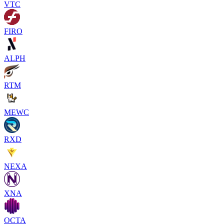
VTC
FIRO
ALPH
RTM
MEWC
RXD
NEXA
XNA
OCTA