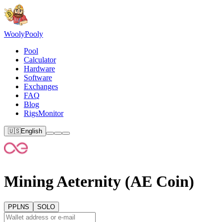
Wooly
Pooly
Pool
Calculator
Hardware
Software
Exchanges
FAQ
Blog
RigsMonitor
🇺🇸
English
Mining Aeternity (AE Coin)
PPLNS
SOLO