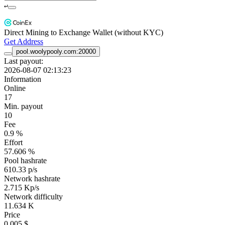
↵
Direct Mining to Exchange Wallet (without KYC)
Get Address
pool.woolypooly.com:20000
Last payout:
2026-08-07 02:13:23
Information
Online
17
Min. payout
10
Fee
0.9 %
Effort
57.606 %
Pool hashrate
610.33 p/s
Network hashrate
2.715 Kp/s
Network difficulty
11.634 K
Price
0.005 $