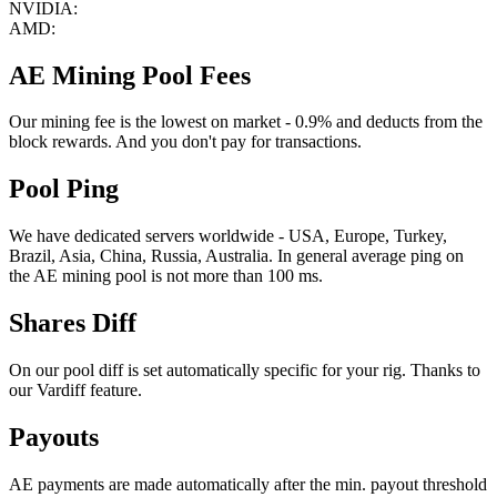
NVIDIA:
AMD:
AE Mining Pool Fees
Our mining fee is the lowest on market - 0.9% and deducts from the
block rewards. And you don't pay for transactions.
Pool Ping
We have dedicated servers worldwide - USA, Europe, Turkey,
Brazil, Asia, China, Russia, Australia. In general average ping on
the AE mining pool is not more than 100 ms.
Shares Diff
On our pool diff is set automatically specific for your rig. Thanks to
our Vardiff feature.
Payouts
AE payments are made automatically after the min. payout threshold