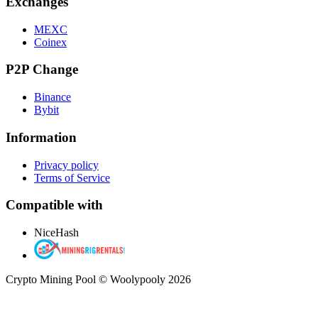
Exchanges
MEXC
Coinex
P2P Change
Binance
Bybit
Information
Privacy policy
Terms of Service
Compatible with
NiceHash
Crypto Mining Pool © Woolypooly 2026