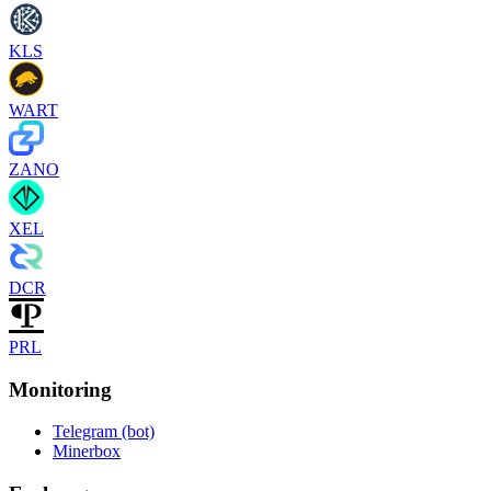
KLS
WART
ZANO
XEL
DCR
PRL
Monitoring
Telegram (bot)
Minerbox