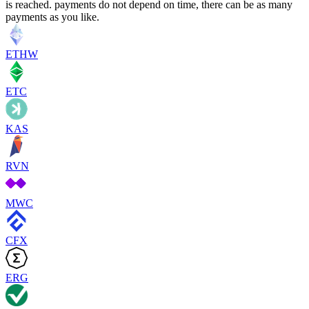
is reached. payments do not depend on time, there can be as many
payments as you like.
ETHW
ETC
KAS
RVN
MWC
CFX
ERG