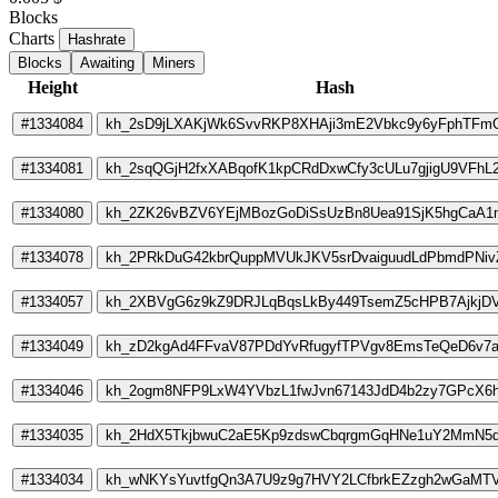
Blocks
Charts
Hashrate
Blocks
Awaiting
Miners
Height
Hash
#1334084
kh_2sD9jLXAKjWk6SvvRKP8XHAji3mE2Vbkc9y6yFphTFm
#1334081
kh_2sqQGjH2fxXABqofK1kpCRdDxwCfy3cULu7gjigU9VFhL2
#1334080
kh_2ZK26vBZV6YEjMBozGoDiSsUzBn8Uea91SjK5hgCaA
#1334078
kh_2PRkDuG42kbrQuppMVUkJKV5srDvaiguudLdPbmdPNiv
#1334057
kh_2XBVgG6z9kZ9DRJLqBqsLkBy449TsemZ5cHPB7AjkjD
#1334049
kh_zD2kgAd4FFvaV87PDdYvRfugyfTPVgv8EmsTeQeD6v7
#1334046
kh_2ogm8NFP9LxW4YVbzL1fwJvn67143JdD4b2zy7GPcX6
#1334035
kh_2HdX5TkjbwuC2aE5Kp9zdswCbqrgmGqHNe1uY2MmN5
#1334034
kh_wNKYsYuvtfgQn3A7U9z9g7HVY2LCfbrkEZzgh2wGaMT